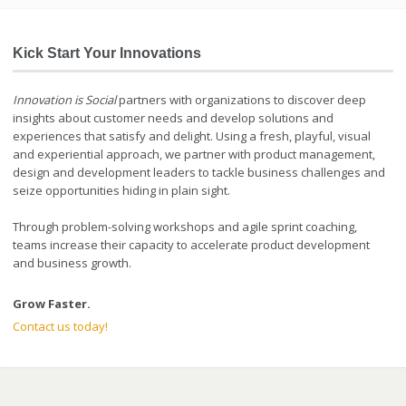
Kick Start Your Innovations
Innovation is Social
partners with organizations to discover deep
insights about customer needs and develop solutions and
experiences that satisfy and delight. Using a fresh, playful, visual
and experiential approach, we partner with product management,
design and development leaders to tackle business challenges and
seize opportunities hiding in plain sight.
Through problem-solving workshops and agile sprint coaching,
teams increase their capacity to accelerate product development
and business growth.
Grow Faster.
Contact us today!