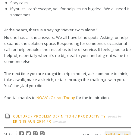
Stay calm.
If you still can’t escape, yell for help. It’s no big deal. We all need it
sometimes.
At the beach, there is a saying: “Never swim alone.”
No one has all the answers. We all have blind spots. Asking for help
expands the solution space. Responding for someone’s occasional
call for help enables the rest of us to be of service. It feels good to be
helpful, especially when it’s no big deal to you, and of great value to
someone else.
The next time you are caught in a rip mindset, ask someone to think,
take a walk, make a sketch, or talk through the challenge with you.
You’ll be glad you did.
Special thanks to
NOAA’s Ocean Today
for the inspiration.
CULTURE
/
PROBLEM DEFINITION
/
PRODUCTIVITY
posted by
ERIN
18 AUG 2014
/
0
comments
SHARE
collaboration
POST TAGS