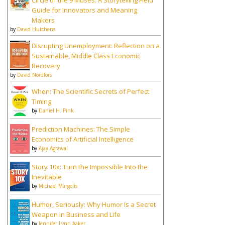
Circle of the 9 Muses: A Storytelling Field
Guide for Innovators and Meaning
Makers
by
David Hutchens
Disrupting Unemployment: Reflection on a
Sustainable, Middle Class Economic
Recovery
by
David Nordfors
When: The Scientific Secrets of Perfect
Timing
by
Daniel H. Pink
Prediction Machines: The Simple
Economics of Artificial Intelligence
by
Ajay Agrawal
Story 10x: Turn the Impossible Into the
Inevitable
by
Michael Margolis
Humor, Seriously: Why Humor Is a Secret
Weapon in Business and Life
by
Jennifer Lynn Aaker