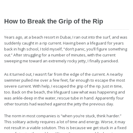
How to Break the Grip of the Rip
Years ago, at a beach resort in Dubai, I ran out into the surf, and was
suddenly caught in a rip current. Having been a lifeguard for years
back in high school, I told myself, “don’t panic, you’ll figure something
out.” After struggling for a number of minutes, with the current
sweeping me toward an extremely rocky jetty, I finally panicked.
As it turned out, I wasn’t far from the edge of the current. A nearby
swimmer pulled me over a few feet, far enough to escape the most
severe current. With help, I escaped the grip of the rip. Just in time,
too. Back on the beach, the lifeguard saw what was happening and
was ankle-deep in the water, rescue tube in hand. Apparently four
other tourists had washed against the jetty the previous day.
The norm in most companies is “when you’re stuck, think harder.”
This solitary activity requires a lot of time and energy. Worse, it may
not result in a viable solution. This is because we get stuck in a fixed