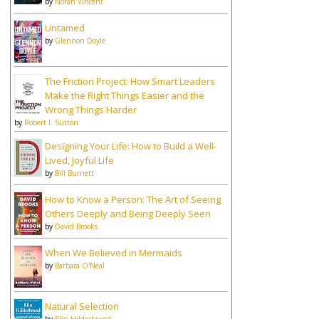
by
Norah Vincent
Untamed
by
Glennon Doyle
The Friction Project: How Smart Leaders
Make the Right Things Easier and the
Wrong Things Harder
by
Robert I. Sutton
Designing Your Life: How to Build a Well-
Lived, Joyful Life
by
Bill Burnett
How to Know a Person: The Art of Seeing
Others Deeply and Being Deeply Seen
by
David Brooks
When We Believed in Mermaids
by
Barbara O'Neal
Natural Selection