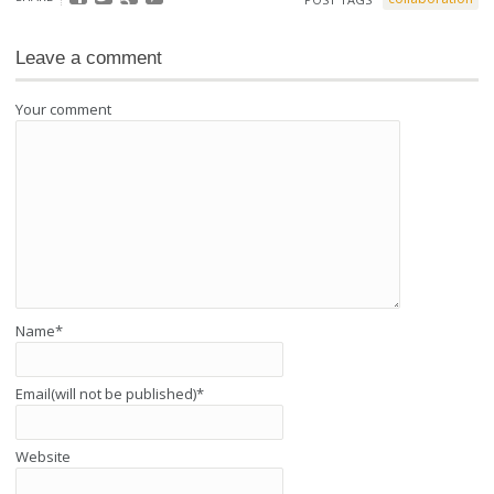
Leave a comment
Your comment
Name
*
Email(will not be published)
*
Website