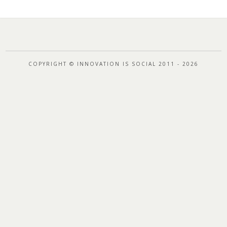
COPYRIGHT © INNOVATION IS SOCIAL 2011 - 2026