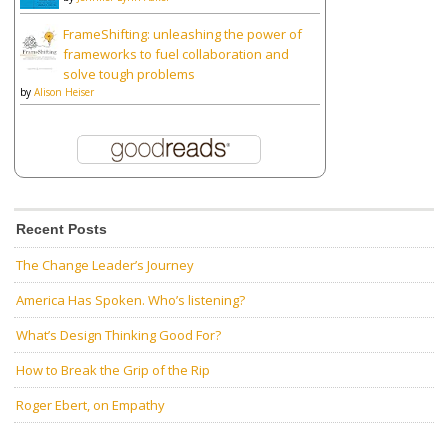
FrameShifting: unleashing the power of
frameworks to fuel collaboration and
solve tough problems
by
Alison Heiser
Recent Posts
The Change Leader’s Journey
America Has Spoken. Who’s listening?
What’s Design Thinking Good For?
How to Break the Grip of the Rip
Roger Ebert, on Empathy