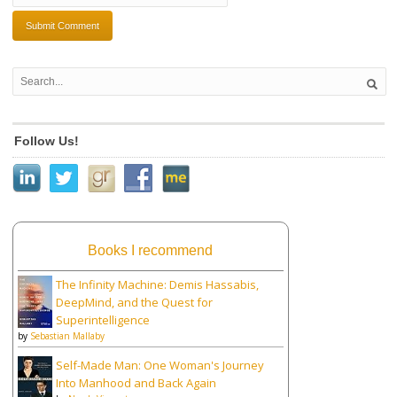
Follow Us!
Books I recommend
The Infinity Machine: Demis Hassabis,
DeepMind, and the Quest for
Superintelligence
by
Sebastian Mallaby
Self-Made Man: One Woman's Journey
Into Manhood and Back Again