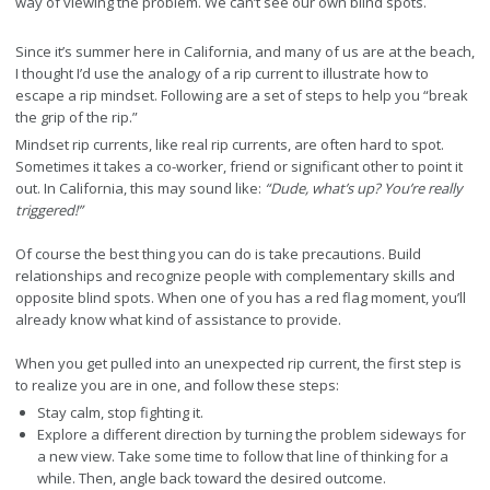
way of viewing the problem. We can’t see our own blind spots.
Since it’s summer here in California, and many of us are at the beach,
I thought I’d use the analogy of a rip current to illustrate how to
escape a rip mindset. Following are a set of steps to help you “break
the grip of the rip.”
Mindset rip currents, like real rip currents, are often hard to spot.
Sometimes it takes a co-worker, friend or significant other to point it
out. In California, this may sound like:
“Dude, what’s up? You’re really
triggered!”
Of course the best thing you can do is take precautions. Build
relationships and recognize people with complementary skills and
opposite blind spots. When one of you has a red flag moment, you’ll
already know what kind of assistance to provide.
When you get pulled into an unexpected rip current, the first step is
to realize you are in one, and follow these steps:
Stay calm, stop fighting it.
Explore a different direction by turning the problem sideways for
a new view. Take some time to follow that line of thinking for a
while. Then, angle back toward the desired outcome.