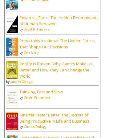
by
Elin Hilderbrand
Power vs. Force: The Hidden Determinants
of Human Behavior
by
David R. Hawkins
Predictably Irrational: The Hidden Forces
That Shape Our Decisions
by
Dan Ariely
Reality is Broken: Why Games Make Us
Better and How They Can Change the
World
by
Jane McGonigal
Thinking, Fast and Slow
by
Daniel Kahneman
Smarter Faster Better: The Secrets of
Being Productive in Life and Business
by
Charles Duhigg